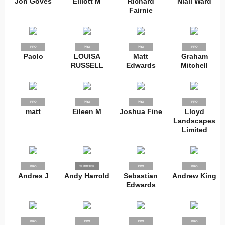
Jon Goves
Elliott M
Richard
Niall Ward
Fairnie
PRO
PRO
PRO
PRO
Paolo
LOUISA
Matt
Graham
RUSSELL
Edwards
Mitchell
PRO
PRO
PRO
PRO
matt
Eileen M
Joshua Fine
Lloyd
Landscapes
Limited
PRO
SUPPLIER
PRO
PRO
PRO
Andres J
Andy Harrold
Sebastian
Andrew King
Edwards
PRO
PRO
PRO
PRO