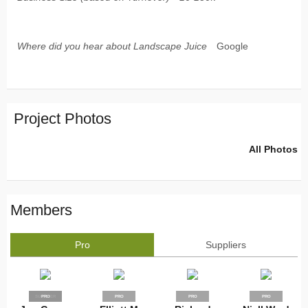
Where did you hear about Landscape Juice
Google
Project Photos
All Photos
Members
Pro
Suppliers
SUPPLIER
PRO
PRO
PRO
PRO