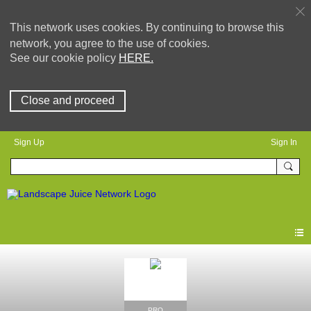
This network uses cookies. By continuing to browse this
network, you agree to the use of cookies.
See our cookie policy
HERE.
Close and proceed
Sign Up
Sign In
PRO