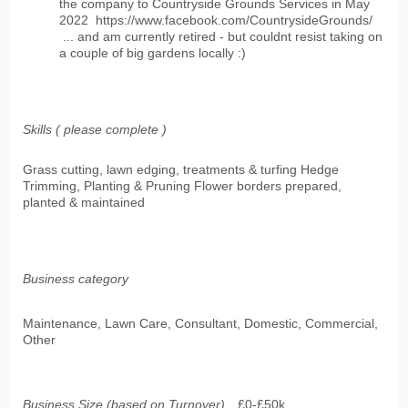
the company to Countryside Grounds Services in May
2022 https://www.facebook.com/CountrysideGrounds/
... and am currently retired - but couldnt resist taking on
a couple of big gardens locally :)
Skills ( please complete )
Grass cutting, lawn edging, treatments & turfing Hedge
Trimming, Planting & Pruning Flower borders prepared,
planted & maintained
Business category
Maintenance, Lawn Care, Consultant, Domestic, Commercial,
Other
Business Size (based on Turnover)
£0-£50k