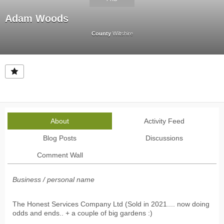
Adam Woods
County
Wiltshire
About
Activity Feed
Blog Posts
Discussions
Comment Wall
Business / personal name
The Honest Services Company Ltd (Sold in 2021.... now doing
odds and ends.. + a couple of big gardens :)