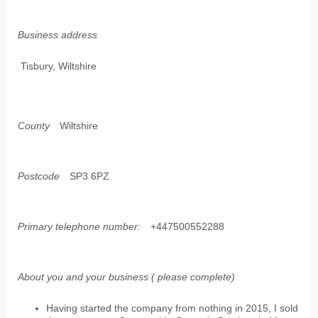
Business address
Tisbury, Wiltshire
County
Wiltshire
Postcode
SP3 6PZ
Primary telephone number:
+447500552288
About you and your business ( please complete)
Having started the company from nothing in 2015, I sold