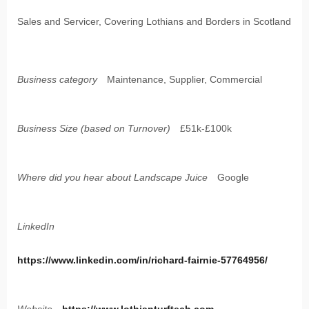
Sales and Servicer, Covering Lothians and Borders in Scotland
Business category
Maintenance, Supplier, Commercial
Business Size (based on Turnover)
£51k-£100k
Where did you hear about Landscape Juice
Google
LinkedIn
https://www.linkedin.com/in/richard-fairnie-57764956/