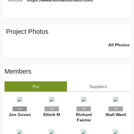
Website
https://www.lothianturftech.com
Project Photos
All Photos
Members
Pro
Suppliers
SUPPLIER
PRO
PRO
PRO
PRO
Jon Goves
Elliott M
Richard
Niall Ward
Fairnie