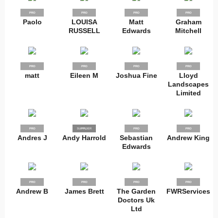
PRO
PRO
PRO
PRO
Paolo
LOUISA
Matt
Graham
RUSSELL
Edwards
Mitchell
PRO
PRO
PRO
PRO
matt
Eileen M
Joshua Fine
Lloyd
Landscapes
Limited
PRO
SUPPLIER
PRO
PRO
PRO
Andres J
Andy Harrold
Sebastian
Andrew King
Edwards
PRO
PRO
PRO
PRO
Andrew B
James Brett
The Garden
FWRServices
Doctors Uk
Ltd