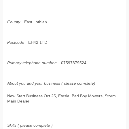
County
East Lothian
Postcode
EH42 1TD
Primary telephone number:
07597379524
About you and your business ( please complete)
New Start Business Oct 25, Etesia, Bad Boy Mowers, Storm
Main Dealer
Skills ( please complete )