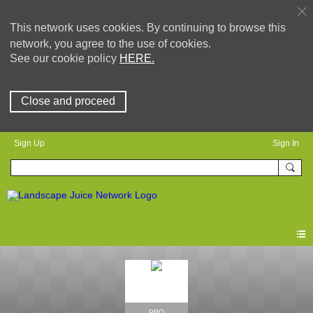
This network uses cookies. By continuing to browse this
network, you agree to the use of cookies.
See our cookie policy
HERE.
Close and proceed
Sign Up
Sign In
PRO