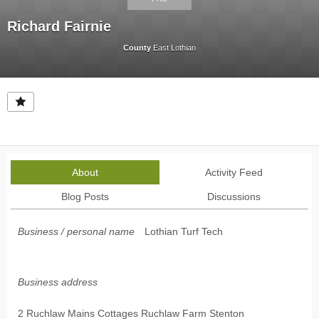
Richard Fairnie
County
East Lothian
About
Activity Feed
Blog Posts
Discussions
Business / personal name
Lothian Turf Tech
Business address
2 Ruchlaw Mains Cottages Ruchlaw Farm Stenton