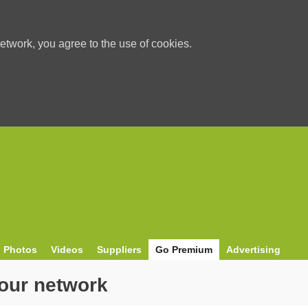
etwork, you agree to the use of cookies.
Photos
Videos
Suppliers
Go Premium
Advertising
our network