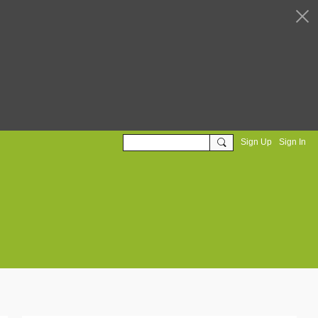
Sign Up
Sign In