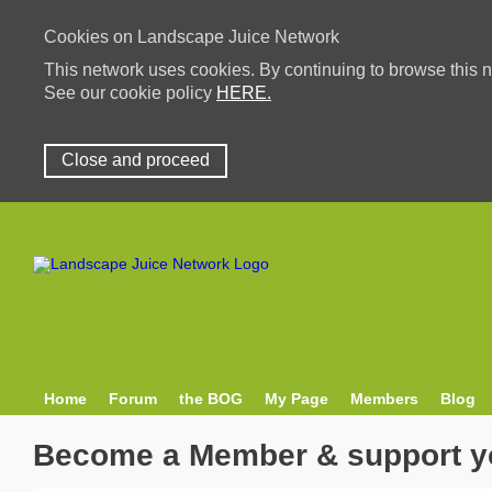
Cookies on Landscape Juice Network
This network uses cookies. By continuing to browse this n
See our cookie policy
HERE.
Close and proceed
Home
Forum
the BOG
My Page
Members
Blog
Become a Member & support y