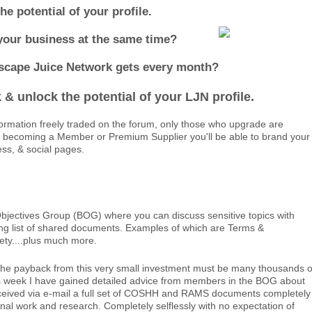
 potential of your profile.
your business at the same time?
dscape Juice Network gets every month?
& unlock the potential of your LJN profile.
ormation freely traded on the forum, only those who upgrade are
By becoming a Member or Premium Supplier you'll be able to brand your
ess, & social pages.
jectives Group (BOG) where you can discuss sensitive topics with
wing list of shared documents. Examples of which are Terms &
fety....plus much more.
the payback from this very small investment must be many thousands o
s week I have gained detailed advice from members in the BOG about
received via e-mail a full set of COSHH and RAMS documents completely
l work and research. Completely selflessly with no expectation of