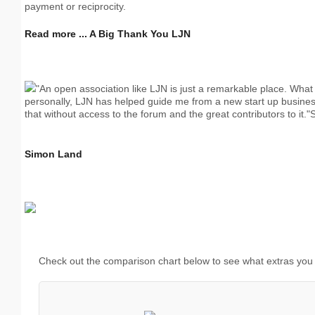
payment or reciprocity.
Read more ... A Big Thank You LJN
"An open association like LJN is just a remarkable place. What 
personally, LJN has helped guide me from a new start up business 
that without access to the forum and the great contributors to it
Simon Land
Check out the comparison chart below to see what extras you