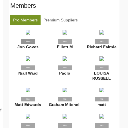
Members
Pro Members
Premium Suppliers
SUPPLIER
PRO
PRO
PRO
Jon Goves
Elliott M
Richard Fairnie
PRO
PRO
PRO
Niall Ward
Paolo
LOUISA
RUSSELL
PRO
PRO
PRO
Matt Edwards
Graham Mitchell
matt
f
PRO
PRO
PRO