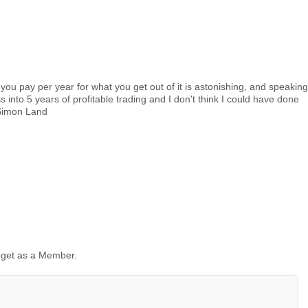
you pay per year for what you get out of it is astonishing, and speaking
into 5 years of profitable trading and I don't think I could have done
."Simon Land
 get as a Member.