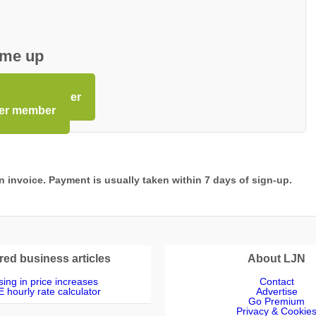
 me up
Premium member
ier member
 an invoice. Payment is usually taken within 7 days of sign-up.
red business articles
About LJN
ing in price increases
Contact
 hourly rate calculator
Advertise
Go Premium
Privacy & Cookie