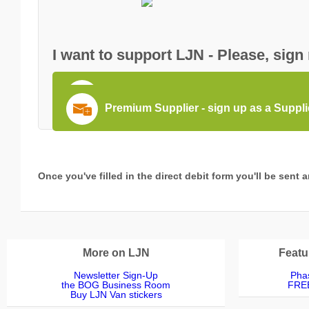
I want to support LJN - Please, sign
Become a PRO member - sign up as 
Premium Supplier - sign up as a Suppl
Once you've filled in the direct debit form you'll be sent
More on LJN
Featu
Newsletter Sign-Up
Phas
the BOG Business Room
FREE
Buy LJN Van stickers