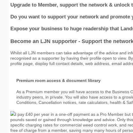
Upgrade to Member, support the network & unlock the
Do you want to support your network and promote 
Expose your business to huge readership that Lan
Become an LJN supporter
- Support the network 
Whilst all LJN members can take advantage of the advice and inf
recognised as a supporter by having their profile open to view. 
profile page, display full contact details, web address, email addr
Premium room access & document library
As a Premium member you will have access to the Business Ob
industry peers, in private. You will also have access to a gro
Conditions, Cancellation notices, rate calculators, health & Sa
I pay £40 per year in a one-off payment as a Pro Member but 
pounds saved or gained through knowledge and advice. Only thi
specific charging rates for commercial weed control work, and 
free of charge from a member, saving many many hours of persona