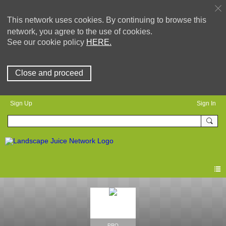
This network uses cookies. By continuing to browse this
network, you agree to the use of cookies.
See our cookie policy
HERE.
Close and proceed
Sign Up
Sign In
PRO