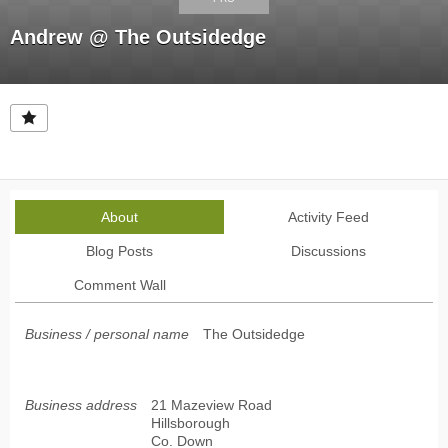
Andrew @ The Outsidedge
About
Activity Feed
Blog Posts
Discussions
Comment Wall
Business / personal name
The Outsidedge
Business address
21 Mazeview Road
Hillsborough
Co. Down