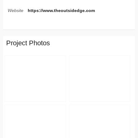
Website
https://www.theoutsidedge.com
Project Photos