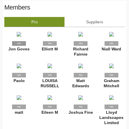
Members
Pro
Suppliers
SUPPLIER
PRO
PRO
PRO
PRO
Jon Goves
Elliott M
Richard
Niall Ward
Fairnie
PRO
PRO
PRO
PRO
Paolo
LOUISA
Matt
Graham
RUSSELL
Edwards
Mitchell
PRO
PRO
PRO
PRO
matt
Eileen M
Joshua Fine
Lloyd
Landscapes
Limited