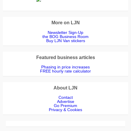
More on LJN
Newsletter Sign-Up
the BOG Business Room
Buy LJN Van stickers
Featured business articles
Phasing in price increases
FREE hourly rate calculator
About LJN
Contact
Advertise
Go Premium
Privacy & Cookies