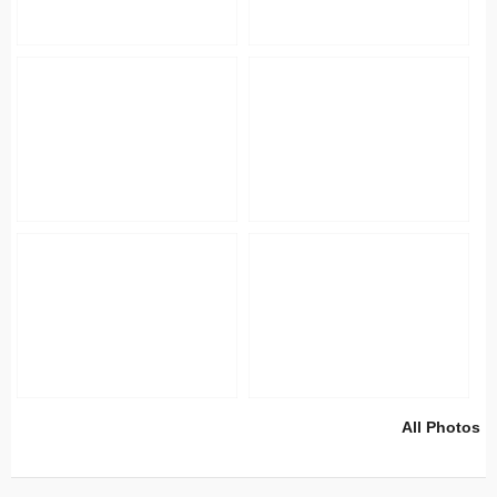
All Photos