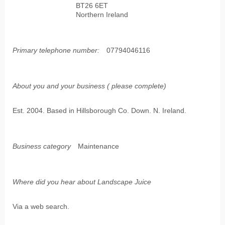
BT26 6ET
Northern Ireland
Primary telephone number:
07794046116
About you and your business ( please complete)
Est. 2004. Based in Hillsborough Co. Down. N. Ireland.
Business category
Maintenance
Where did you hear about Landscape Juice
Via a web search.