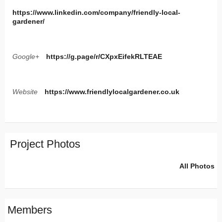
https://www.linkedin.com/company/friendly-local-
gardener/
Google+
https://g.page/r/CXpxEifekRLTEAE
Website
https://www.friendlylocalgardener.co.uk
Project Photos
All Photos
Members