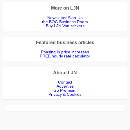
More on LJN
Newsletter Sign-Up
the BOG Business Room
Buy LJN Van stickers
Featured business articles
Phasing in price increases
FREE hourly rate calculator
About LJN
Contact
Advertise
Go Premium
Privacy & Cookies