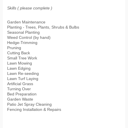
Skills ( please complete )
Garden Maintenance
Planting - Trees, Plants, Shrubs & Bulbs
Seasonal Planting
Weed Control (by hand)
Hedge-Trimming
Pruning
Cutting Back
Small Tree Work
Lawn Mowing
Lawn Edging
Lawn Re-seeding
Lawn Turf Laying
Artificial Grass
Turning Over
Bed Preparation
Garden Waste
Patio Jet Spray Cleaning
Fencing Installation & Repairs