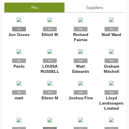
Pro
Suppliers
SUPPLIER
PRO
PRO
PRO
PRO
Jon Goves
Elliott M
Richard
Niall Ward
Fairnie
PRO
PRO
PRO
PRO
Paolo
LOUISA
Matt
Graham
RUSSELL
Edwards
Mitchell
PRO
PRO
PRO
PRO
matt
Eileen M
Joshua Fine
Lloyd
Landscapes
Limited