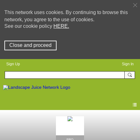
This network uses cookies. By continuing to browse this
network, you agree to the use of cookies.
See our cookie policy
HERE.
Close and proceed
Sign Up
Sign In
PRO