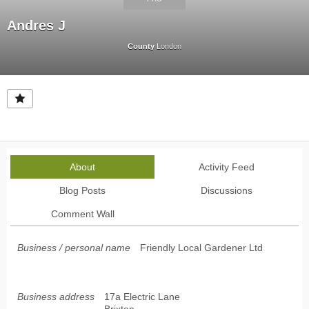
Andres J
County
London
About
Activity Feed
Blog Posts
Discussions
Comment Wall
Business / personal name
Friendly Local Gardener Ltd
Business address
17a Electric Lane