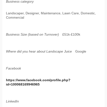
Business category
Landscaper, Designer, Maintenance, Lawn Care, Domestic,
Commercial
Business Size (based on Turnover)
£51k-£100k
Where did you hear about Landscape Juice
Google
Facebook
https://www.facebook.com/profile.php?
id=100068169946965
LinkedIn