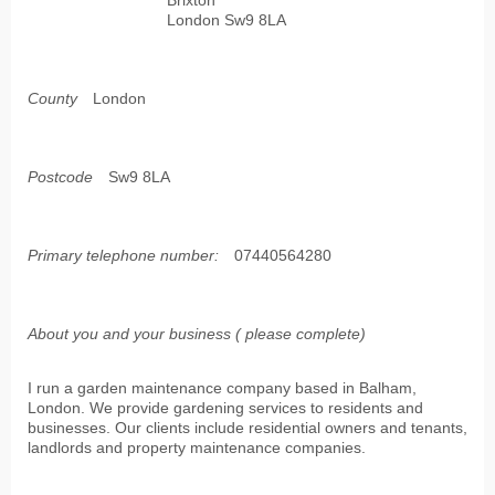
Brixton
London Sw9 8LA
County
London
Postcode
Sw9 8LA
Primary telephone number:
07440564280
About you and your business ( please complete)
I run a garden maintenance company based in Balham,
London. We provide gardening services to residents and
businesses. Our clients include residential owners and tenants,
landlords and property maintenance companies.