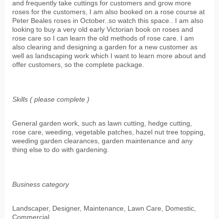
and frequently take cuttings for customers and grow more
roses for the customers, I am also booked on a rose course at
Peter Beales roses in October..so watch this space.. I am also
looking to buy a very old early Victorian book on roses and
rose care so I can learn the old methods of rose care. I am
also clearing and designing a garden for a new customer as
well as landscaping work which I want to learn more about and
offer customers, so the complete package.
Skills ( please complete )
General garden work, such as lawn cutting, hedge cutting,
rose care, weeding, vegetable patches, hazel nut tree topping,
weeding garden clearances, garden maintenance and any
thing else to do with gardening.
Business category
Landscaper, Designer, Maintenance, Lawn Care, Domestic,
Commercial