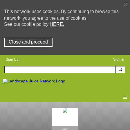
This network uses cookies. By continuing to browse this
network, you agree to the use of cookies.
See our cookie policy
HERE.
Close and proceed
Sign Up
Sign In
PRO