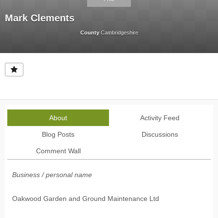
Mark Clements
County
Cambridgeshire
About
Activity Feed
Blog Posts
Discussions
Comment Wall
Business / personal name
Oakwood Garden and Ground Maintenance Ltd