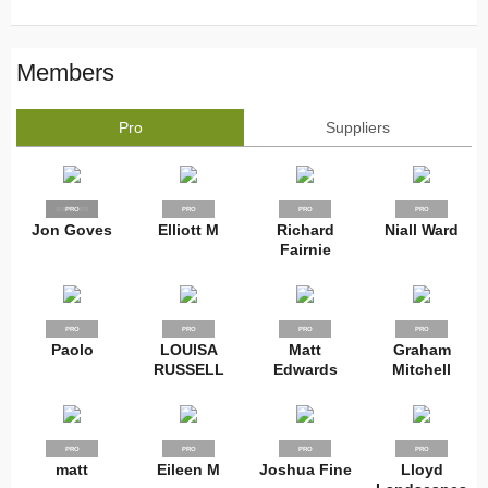
Members
Pro
Suppliers
SUPPLIER
PRO
PRO
PRO
PRO
Jon Goves
Elliott M
Richard
Niall Ward
Fairnie
PRO
PRO
PRO
PRO
Paolo
LOUISA
Matt
Graham
RUSSELL
Edwards
Mitchell
PRO
PRO
PRO
PRO
matt
Eileen M
Joshua Fine
Lloyd