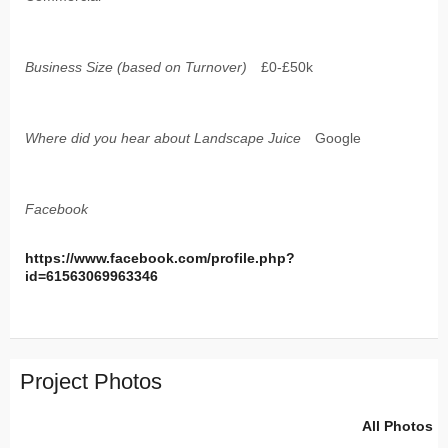
Business Size (based on Turnover)
£0-£50k
Where did you hear about Landscape Juice
Google
Facebook
https://www.facebook.com/profile.php?
id=61563069963346
Project Photos
All Photos