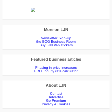
More on LJN
Newsletter Sign-Up
the BOG Business Room
Buy LJN Van stickers
Featured business articles
Phasing in price increases
FREE hourly rate calculator
About LJN
Contact
Advertise
Go Premium
Privacy & Cookies