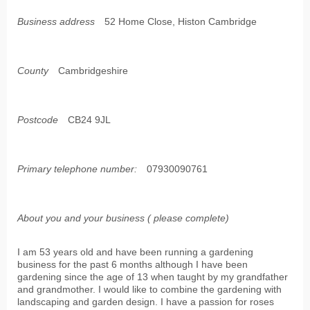
Business address
52 Home Close, Histon Cambridge
County
Cambridgeshire
Postcode
CB24 9JL
Primary telephone number:
07930090761
About you and your business ( please complete)
I am 53 years old and have been running a gardening
business for the past 6 months although I have been
gardening since the age of 13 when taught by my grandfather
and grandmother. I would like to combine the gardening with
landscaping and garden design. I have a passion for roses