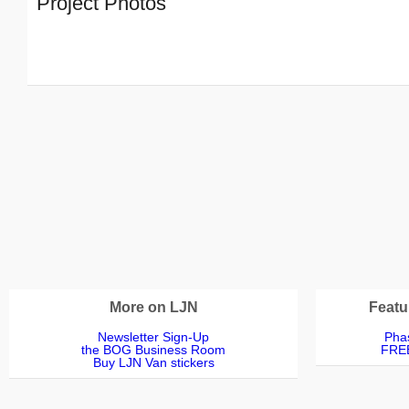
Project Photos
More on LJN
Featu
Newsletter Sign-Up
Phas
the BOG Business Room
FREE
Buy LJN Van stickers