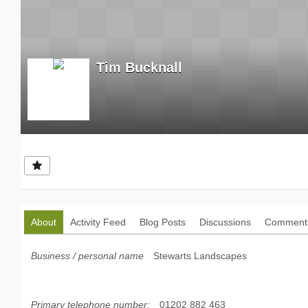
Tim Bucknall
About
Activity Feed
Blog Posts
Discussions
Comment 
Business / personal name
Stewarts Landscapes
Primary telephone number:
01202 882 463