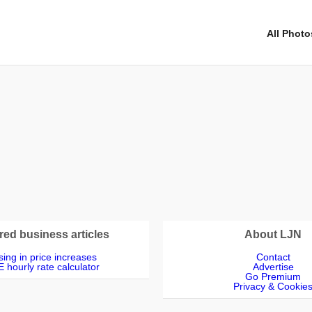
All Photo
red business articles
About LJN
ing in price increases
Contact
 hourly rate calculator
Advertise
Go Premium
Privacy & Cookie