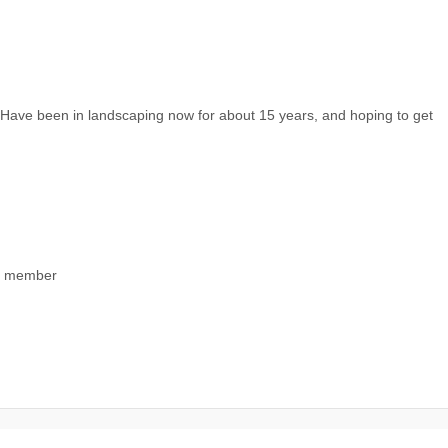
. Have been in landscaping now for about 15 years, and hoping to get
ng member