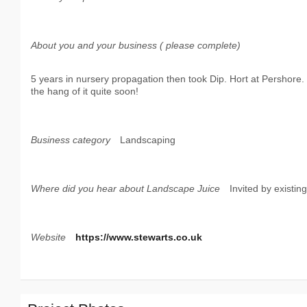
About you and your business ( please complete)
5 years in nursery propagation then took Dip. Hort at Pershore
the hang of it quite soon!
Business category
Landscaping
Where did you hear about Landscape Juice
Invited by existi
Website
https://www.stewarts.co.uk