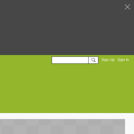
Sign Up
Sign In