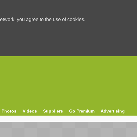
etwork, you agree to the use of cookies.
Photos
Videos
Suppliers
Go Premium
Advertising