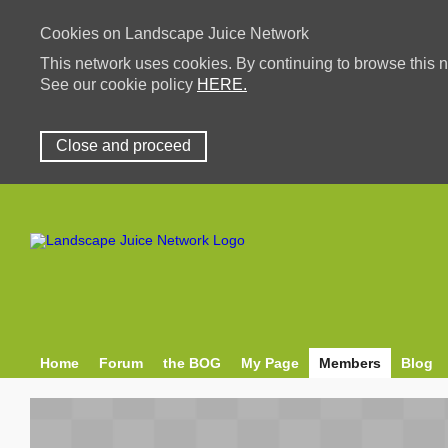
Cookies on Landscape Juice Network
This network uses cookies. By continuing to browse this n
See our cookie policy
HERE.
Close and proceed
Home
Forum
the BOG
My Page
Members
Blog