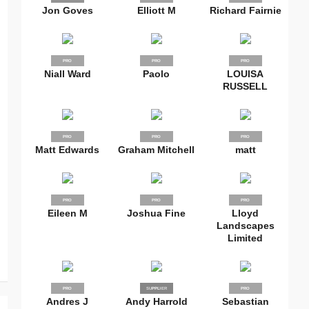
Jon Goves
Elliott M
Richard Fairnie
PRO
PRO
PRO
Niall Ward
Paolo
LOUISA
RUSSELL
PRO
PRO
PRO
Matt Edwards
Graham Mitchell
matt
PRO
PRO
PRO
Eileen M
Joshua Fine
Lloyd
Landscapes
Limited
PRO
SUPPLIER
PRO
PRO
Andres J
Andy Harrold
Sebastian