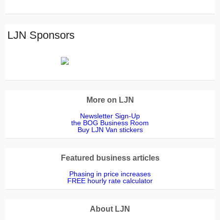
Wakeman
Freeman
corrigan
Badger
JONES
McDonald
Dowling
Walters
The
Thompson
Goodridge
Furness
Barnes
Davies
Landscapes
Killingback
Mcniven
Haddon
Duncan
Read
Outsidedge
LJN Sponsors
More on LJN
Newsletter Sign-Up
the BOG Business Room
Buy LJN Van stickers
Featured business articles
Phasing in price increases
FREE hourly rate calculator
About LJN