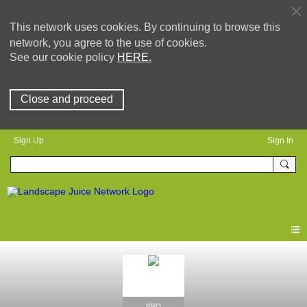
This network uses cookies. By continuing to browse this
network, you agree to the use of cookies.
See our cookie policy
HERE.
Close and proceed
Sign Up
Sign In
PRO