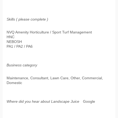
Skills ( please complete )
NVQ Amenity Horticulture / Sport Turf Management
HNC
NEBOSH
PA1 / PA2 / PA6
Business category
Maintenance, Consultant, Lawn Care, Other, Commercial,
Domestic
Where did you hear about Landscape Juice
Google