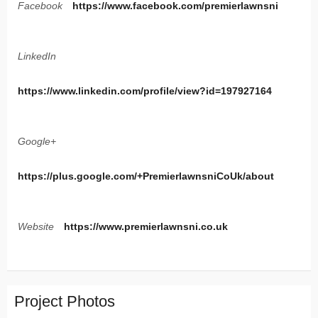
Facebook
https://www.facebook.com/premierlawnsni
LinkedIn
https://www.linkedin.com/profile/view?id=197927164
Google+
https://plus.google.com/+PremierlawnsniCoUk/about
Website
https://www.premierlawnsni.co.uk
Project Photos