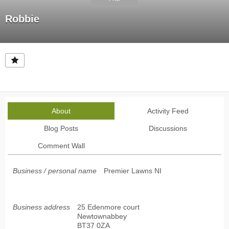
Robbie
About
Activity Feed
Blog Posts
Discussions
Comment Wall
Business / personal name
Premier Lawns NI
Business address
25 Edenmore court
Newtownabbey
BT37 0ZA