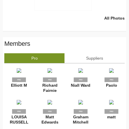
All Photos
Members
Pro
Suppliers
PRO
PRO
PRO
PRO
Elliott M
Richard
Niall Ward
Paolo
Fairnie
PRO
PRO
PRO
PRO
LOUISA
Matt
Graham
matt
RUSSELL
Edwards
Mitchell