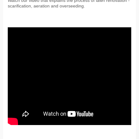
Watch our video that explains the process of lawn renovation -
scarification, aeration and overseeding.