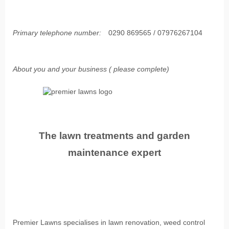
Primary telephone number:
0290 869565 / 07976267104
About you and your business ( please complete)
The lawn treatments and garden
maintenance expert
Premier Lawns specialises in lawn renovation, weed control