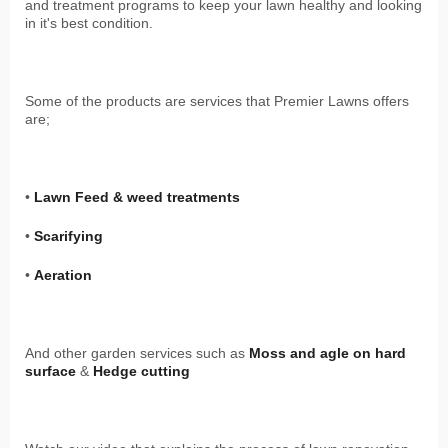
and treatment programs to keep your lawn healthy and looking
in it's best condition.
Some of the products are services that Premier Lawns offers
are;
•
Lawn Feed & weed treatments
•
Scarifying
•
Aeration
And other garden services such as
Moss and agle on hard
surface
&
Hedge cutting