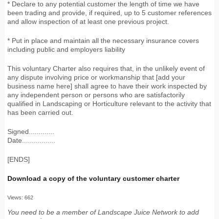
* Declare to any potential customer the length of time we have
been trading and provide, if required, up to 5 customer references
and allow inspection of at least one previous project.
* Put in place and maintain all the necessary insurance covers
including public and employers liability
This voluntary Charter also requires that, in the unlikely event of
any dispute involving price or workmanship that [add your
business name here] shall agree to have their work inspected by
any independent person or persons who are satisfactorily
qualified in Landscaping or Horticulture relevant to the activity that
has been carried out.
Signed.............
Date.................
[ENDS]
Download a copy of the voluntary customer charter
Views: 662
You need to be a member of Landscape Juice Network to add