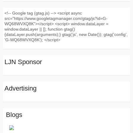
<!-- Google tag (gtag.js) --> <script async
src="https://www.googletagmanager.com/gtag/js?id=G-
WQ68WVXQ8K"></script> <script> window.dataLayer =
window.dataLayer || []; function gtag()
{dataLayer.push(arguments);} gtag('js', new Date()); gtag('config',
'G-WQ68WVXQ8K'); </script>
LJN Sponsor
Advertising
Blogs