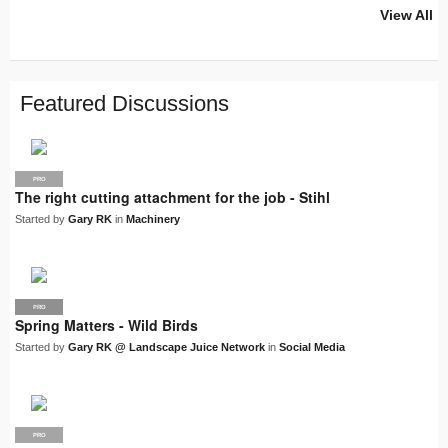
View All
PRO
PRO
PRO
PRO
PRO
LJN
SUPPLIER
PRO
PRO
PRO
PRO
Featured Discussions
PRO
The right cutting attachment for the job - Stihl
Started by
Gary RK
in
Machinery
PRO
LJN
Spring Matters - Wild Birds
Started by
Gary RK @ Landscape Juice Network
in
Social Media
PRO