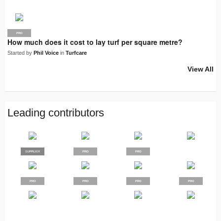
PRO
How much does it cost to lay turf per square metre?
Started by
Phil Voice
in
Turfcare
View All
Leading contributors
SUPPLIER
PRO
PRO
PRO
PRO
PRO
PRO
PRO