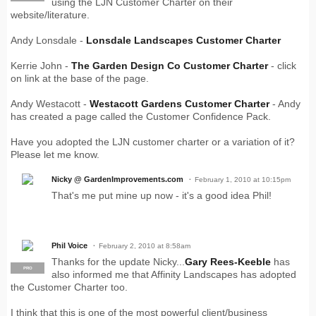
using the LJN Customer Charter on their
website/literature.
Andy Lonsdale -
Lonsdale Landscapes Customer Charter
Kerrie John -
The Garden Design Co Customer Charter
- click
on link at the base of the page.
Andy Westacott -
Westacott Gardens Customer Charter
- Andy
has created a page called the Customer Confidence Pack.
Have you adopted the LJN customer charter or a variation of it?
Please let me know.
Nicky @ GardenImprovements.com
February 1, 2010 at 10:15pm
That's me put mine up now - it's a good idea Phil!
Phil Voice
February 2, 2010 at 8:58am
Thanks for the update Nicky...
Gary Rees-Keeble
has
PRO
also informed me that Affinity Landscapes has adopted
the Customer Charter too.
I think that this is one of the most powerful client/business