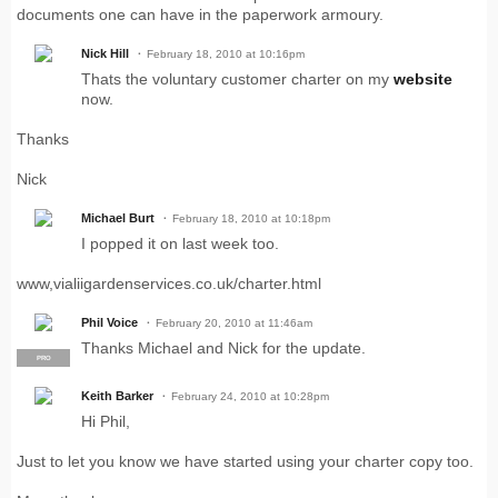
documents one can have in the paperwork armoury.
Nick Hill
February 18, 2010 at 10:16pm
Thats the voluntary customer charter on my
website
now.
Thanks
Nick
Michael Burt
February 18, 2010 at 10:18pm
I popped it on last week too.
www,vialiigardenservices.co.uk/charter.html
Phil Voice
February 20, 2010 at 11:46am
Thanks Michael and Nick for the update.
PRO
Keith Barker
February 24, 2010 at 10:28pm
Hi Phil,
Just to let you know we have started using your charter copy too.