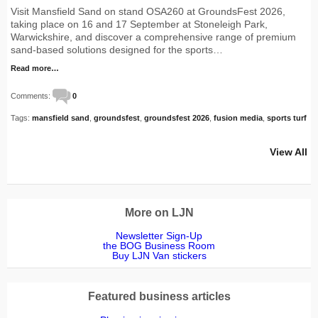
Visit Mansfield Sand on stand OSA260 at GroundsFest 2026,
taking place on 16 and 17 September at Stoneleigh Park,
Warwickshire, and discover a comprehensive range of premium
sand-based solutions designed for the sports…
Read more…
Comments:
0
Tags:
mansfield sand
,
groundsfest
,
groundsfest 2026
,
fusion media
,
sports turf
View All
More on LJN
Newsletter Sign-Up
the BOG Business Room
Buy LJN Van stickers
Featured business articles