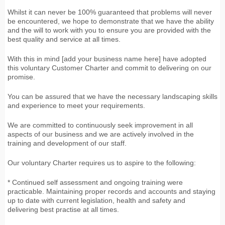
Whilst it can never be 100% guaranteed that problems will never
be encountered, we hope to demonstrate that we have the ability
and the will to work with you to ensure you are provided with the
best quality and service at all times.
With this in mind [add your business name here] have adopted
this voluntary Customer Charter and commit to delivering on our
promise.
You can be assured that we have the necessary landscaping skills
and experience to meet your requirements.
We are committed to continuously seek improvement in all
aspects of our business and we are actively involved in the
training and development of our staff.
Our voluntary Charter requires us to aspire to the following:
* Continued self assessment and ongoing training were
practicable. Maintaining proper records and accounts and staying
up to date with current legislation, health and safety and
delivering best practise at all times.