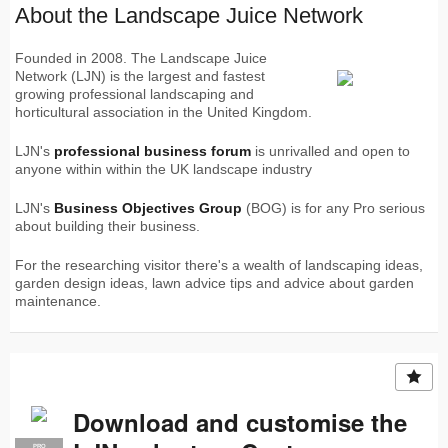
About the Landscape Juice Network
Founded in 2008. The Landscape Juice
Network (LJN) is the largest and fastest
growing professional landscaping and
horticultural association in the United Kingdom.
LJN's
professional business forum
is unrivalled and open to
anyone within within the UK landscape industry
LJN's
Business Objectives Group
(BOG) is for any Pro serious
about building their business.
For the researching visitor there's a wealth of landscaping ideas,
garden design ideas, lawn advice tips and advice about garden
maintenance.
Download and customise the
PRO