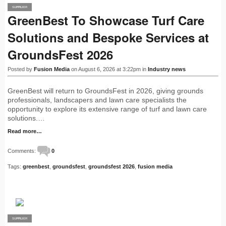
SUPPLIER
PRO
GreenBest To Showcase Turf Care
Solutions and Bespoke Services at
GroundsFest 2026
Posted by
Fusion Media
on August 6, 2026 at 3:22pm in
Industry news
GreenBest will return to GroundsFest in 2026, giving grounds
professionals, landscapers and lawn care specialists the
opportunity to explore its extensive range of turf and lawn care
solutions.…
Read more…
Comments:
0
Tags:
greenbest
,
groundsfest
,
groundsfest 2026
,
fusion media
SUPPLIER
PRO