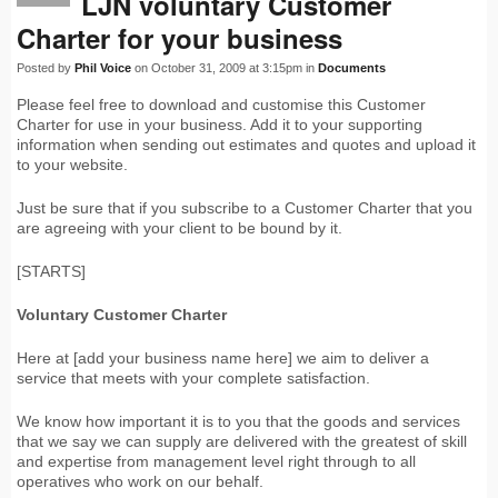
LJN voluntary Customer
Charter for your business
Posted by
Phil Voice
on October 31, 2009 at 3:15pm in
Documents
Please feel free to download and customise this Customer
Charter for use in your business. Add it to your supporting
information when sending out estimates and quotes and upload it
to your website.
Just be sure that if you subscribe to a Customer Charter that you
are agreeing with your client to be bound by it.
[STARTS]
Voluntary Customer Charter
Here at [add your business name here] we aim to deliver a
service that meets with your complete satisfaction.
We know how important it is to you that the goods and services
that we say we can supply are delivered with the greatest of skill
and expertise from management level right through to all
operatives who work on our behalf.