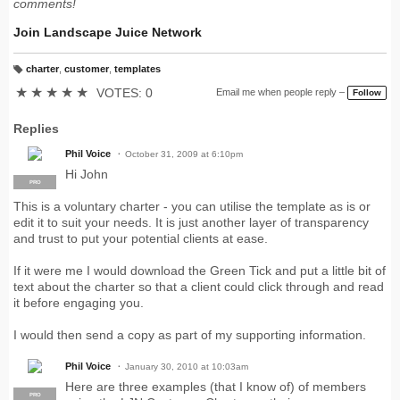
comments!
Join Landscape Juice Network
charter
,
customer
,
templates
T
a
★
★
★
★
★
VOTES: 0
Email me when people reply –
Follow
g
s:
Replies
Phil Voice
October 31, 2009 at 6:10pm
Hi John
PRO
This is a voluntary charter - you can utilise the template as is or
edit it to suit your needs. It is just another layer of transparency
and trust to put your potential clients at ease.
If it were me I would download the Green Tick and put a little bit of
text about the charter so that a client could click through and read
it before engaging you.
I would then send a copy as part of my supporting information.
Phil Voice
January 30, 2010 at 10:03am
Here are three examples (that I know of) of members
PRO