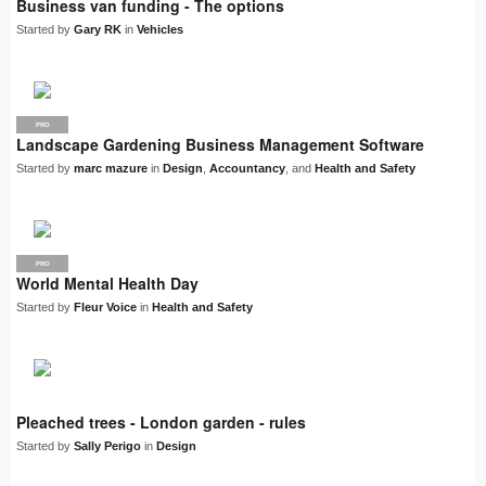
Business van funding - The options
Started by
Gary RK
in
Vehicles
PRO
Landscape Gardening Business Management Software
Started by
marc mazure
in
Design
,
Accountancy
, and
Health and Safety
PRO
World Mental Health Day
Started by
Fleur Voice
in
Health and Safety
Pleached trees - London garden - rules
Started by
Sally Perigo
in
Design