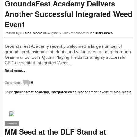
GroundsFest Academy Delivers
Another Successful Integrated Weed
Event
Posted by
Fusion Media
on August 6, 2026 at 9:05am in
Industry news
GroundsFest Academy recently welcomed a large number of
grounds professionals, students and volunteers to Loughborough
Grammar School's Quorn Playing Fields for a highly successful
CPD-accredited Integrated Weed…
Read more…
Comments:
0
Tags:
groundsfest academy
,
integrated weed management event
,
fusion media
SUPPLIER
PRO
MM Seed at the DLF Stand at