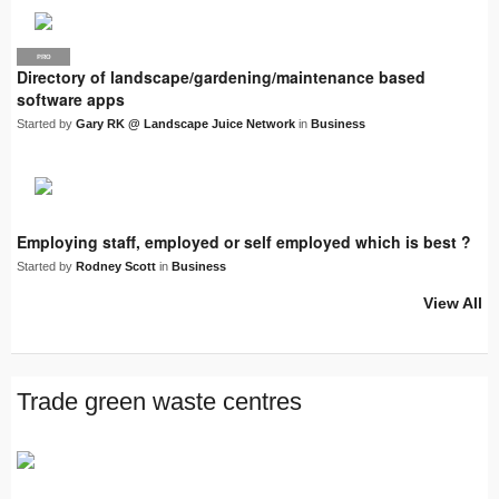
PRO
LJN
Directory of landscape/gardening/maintenance based
software apps
Started by
Gary RK @ Landscape Juice Network
in
Business
Employing staff, employed or self employed which is best ?
Started by
Rodney Scott
in
Business
View All
Trade green waste centres