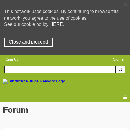
This network uses cookies. By continuing to browse this
network, you agree to the use of cookies.
See our cookie policy
HERE.
Close and proceed
Sign Up
Sign In
Forum