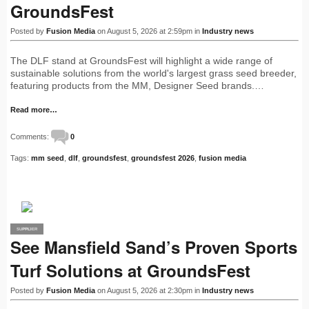
GroundsFest
Posted by
Fusion Media
on August 5, 2026 at 2:59pm in
Industry news
The DLF stand at GroundsFest will highlight a wide range of
sustainable solutions from the world's largest grass seed breeder,
featuring products from the MM, Designer Seed brands.…
Read more…
Comments:
0
Tags:
mm seed
,
dlf
,
groundsfest
,
groundsfest 2026
,
fusion media
SUPPLIER
PRO
See Mansfield Sand’s Proven Sports
Turf Solutions at GroundsFest
Posted by
Fusion Media
on August 5, 2026 at 2:30pm in
Industry news