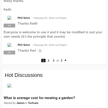
Many thanks,
Keith
Phil Voice
February 25, 2010 at 9:54am
Thanks Keith
PRO
Everyone is welcome to use it and it may be modified to suit your
own needs (it's the principle that counts)
Phil Voice
February 28, 2010 at 8:53pm
Thanks Karl :-))
PRO
1
2
3
of
3
N
e
xt
Hot Discussions
What is average cost for mowing a garden?
Started by
James
in
Turfcare